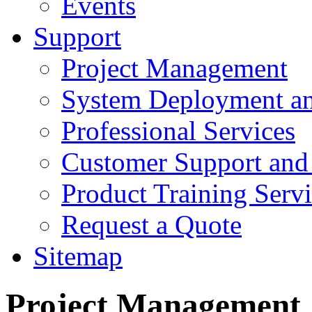
Events
Support
Project Management
System Deployment an
Professional Services
Customer Support and
Product Training Servi
Request a Quote
Sitemap
Project Management