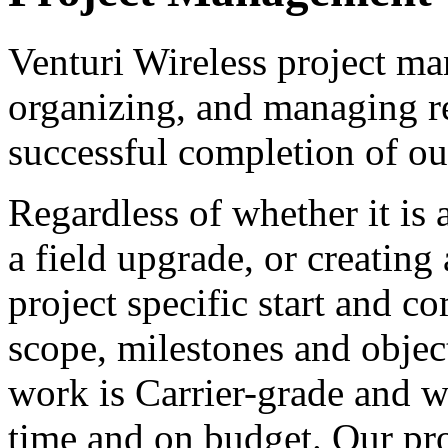
Venturi Wireless project ma
organizing, and managing re
successful completion of our
Regardless of whether it is 
a field upgrade, or creatin
project specific start and c
scope, milestones and objec
work is Carrier-grade and we
time and on budget. Our pro