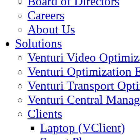
Board of Directors
Careers
About Us
Solutions
Venturi Video Optimi
Venturi Optimization
Venturi Transport Opt
Venturi Central Manag
Clients
Laptop (VClient)