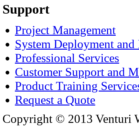
Support
Project Management
System Deployment and I
Professional Services
Customer Support and M
Product Training Service
Request a Quote
Copyright © 2013 Venturi Wi