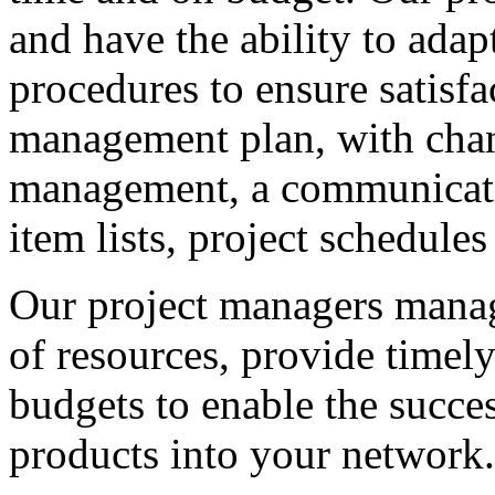
and have the ability to adap
procedures to ensure satisfa
management plan, with chan
management, a communicati
item lists, project schedules
Our project managers manage
of resources, provide time
budgets to enable the succes
products into your network.