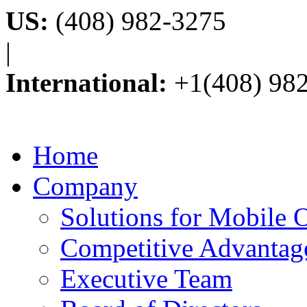
US:
(408) 982-3275
|
International:
+1(408) 98
Home
Company
Solutions for Mobile 
Competitive Advantag
Executive Team