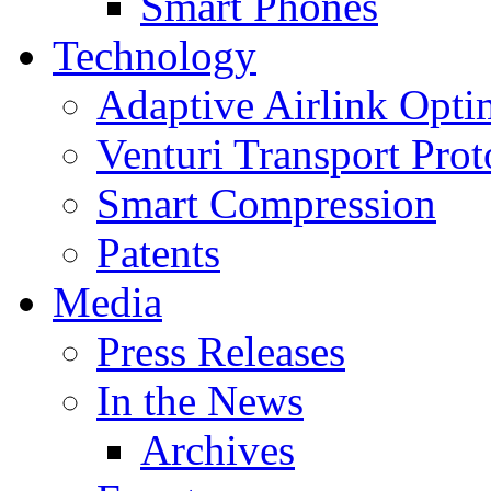
Smart Phones
Technology
Adaptive Airlink Opti
Venturi Transport Prot
Smart Compression
Patents
Media
Press Releases
In the News
Archives