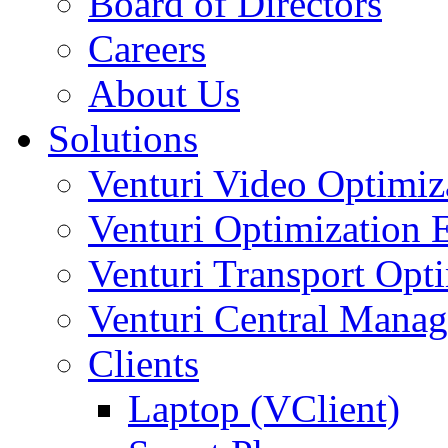
Board of Directors
Careers
About Us
Solutions
Venturi Video Optimi
Venturi Optimization
Venturi Transport Opt
Venturi Central Manag
Clients
Laptop (VClient)