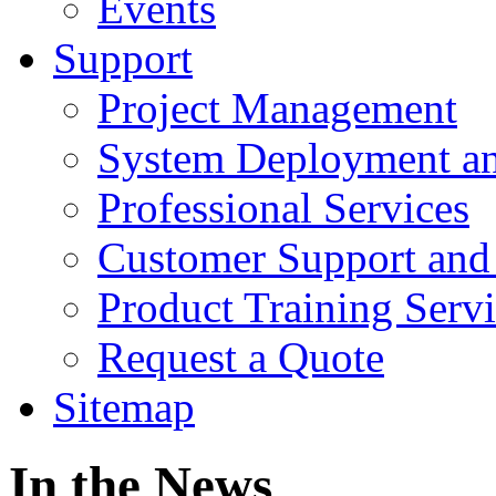
Events
Support
Project Management
System Deployment an
Professional Services
Customer Support and
Product Training Servi
Request a Quote
Sitemap
In the News