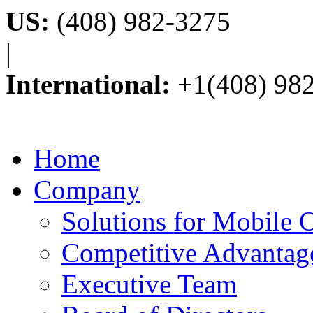
US:
(408) 982-3275
|
International:
+1(408) 98
Home
Company
Solutions for Mobile 
Competitive Advantag
Executive Team