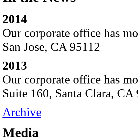
2014
Our corporate office has mo
San Jose, CA 95112
2013
Our corporate office has m
Suite 160, Santa Clara, CA
Archive
Media