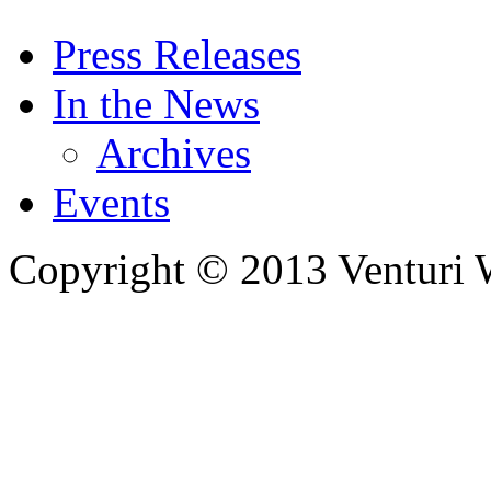
Press Releases
In the News
Archives
Events
Copyright © 2013 Venturi Wi