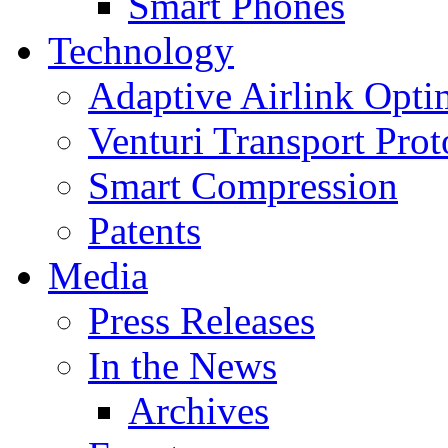
Smart Phones
Technology
Adaptive Airlink Opti
Venturi Transport Prot
Smart Compression
Patents
Media
Press Releases
In the News
Archives