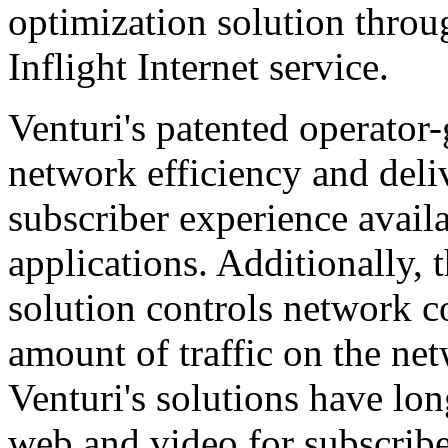
optimization solution thro
Inflight Internet service.
Venturi's patented operator
network efficiency and del
subscriber experience avail
applications. Additionally,
solution controls network co
amount of traffic on the ne
Venturi's solutions have lon
web and video for subscribe