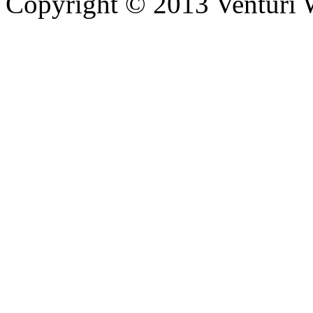
Copyright © 2013 Venturi Wi