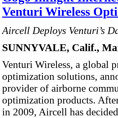
Venturi Wireless Opt
Aircell Deploys Venturi’s D
SUNNYVALE, Calif., Mar
Venturi Wireless, a global 
optimization solutions, anno
provider of airborne commun
optimization products. After
in 2009, Aircell has decided