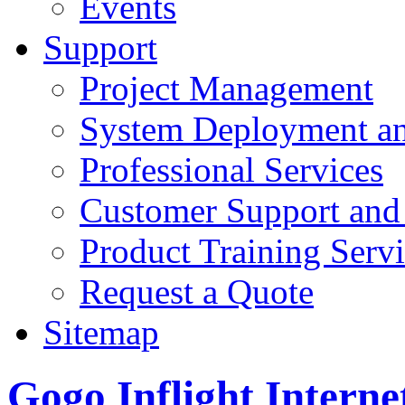
Events
Support
Project Management
System Deployment an
Professional Services
Customer Support and
Product Training Servi
Request a Quote
Sitemap
Gogo Inflight Interne