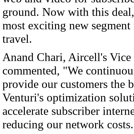
ground. Now with this deal,
most exciting new segment f
travel.
Anand Chari, Aircell's Vice
commented, "We continuous
provide our customers the b
Venturi's optimization solut
accelerate subscriber intern
reducing our network costs.