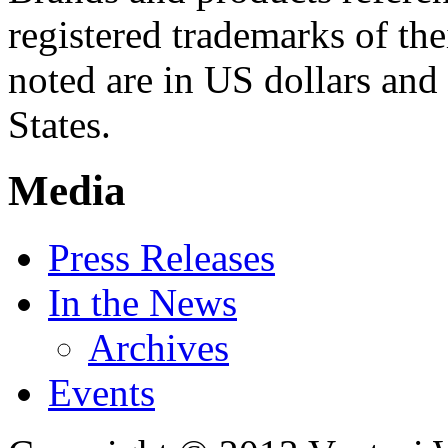
registered trademarks of the
noted are in US dollars and 
States.
Media
Press Releases
In the News
Archives
Events