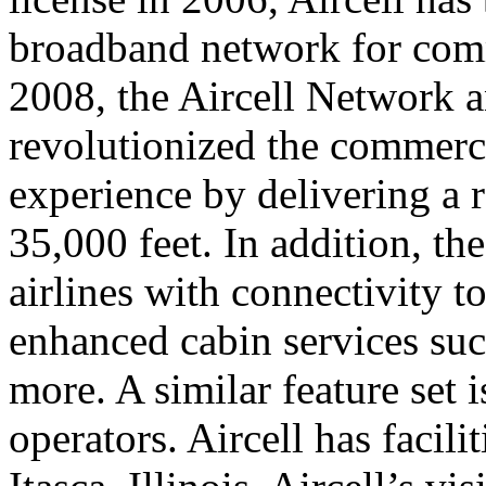
broadband network for comm
2008, the Aircell Network a
revolutionized the commerci
experience by delivering a r
35,000 feet. In addition, th
airlines with connectivity t
enhanced cabin services suc
more. A similar feature set i
operators. Aircell has facil