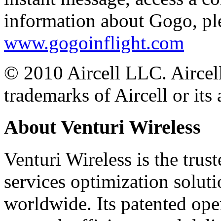
information about Gogo, ple
www.gogoinflight.com
© 2010 Aircell LLC. Aircell
trademarks of Aircell or its a
About Venturi Wireless
Venturi Wireless is the trus
services optimization solut
worldwide. Its patented ope