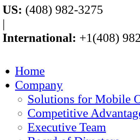
US:
(408) 982-3275
|
International:
+1(408) 98
Home
Company
Solutions for Mobile 
Competitive Advantag
Executive Team