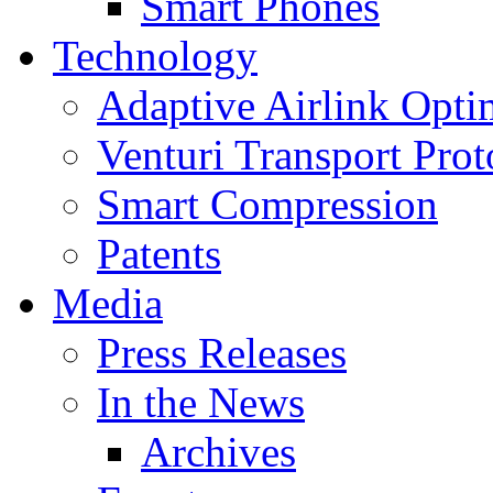
Smart Phones
Technology
Adaptive Airlink Opti
Venturi Transport Prot
Smart Compression
Patents
Media
Press Releases
In the News
Archives