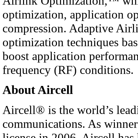
Airlink Optimization,™ whi
optimization, application op
compression. Adaptive Airli
optimization techniques bas
boost application performan
frequency (RF) conditions.
About Aircell
Aircell® is the world’s lead
communications. As winner
license in 2006, Aircell has