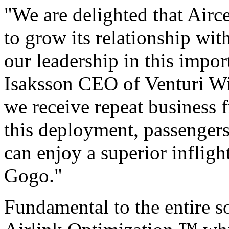
"We are delighted that Airce
to grow its relationship wit
our leadership in this impo
Isaksson CEO of Venturi Wi
we receive repeat business 
this deployment, passenger
can enjoy a superior inflig
Gogo."
Fundamental to the entire so