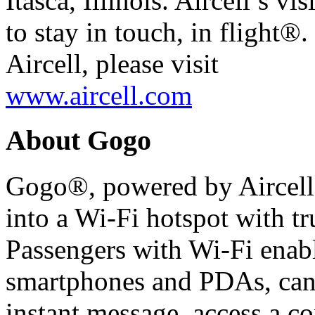
Itasca, Illinois. Aircell’s vi
to stay in touch, in flight®
Aircell, please visit
www.aircell.com
About Gogo
Gogo®, powered by Aircell,
into a Wi-Fi hotspot with tru
Passengers with Wi-Fi enabl
smartphones and PDAs, can 
instant message, access a 