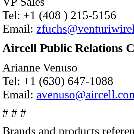
VP Sales
Tel: +1 (408 ) 215-5156
Email:
zfuchs@venturiwire
Aircell Public Relations 
Arianne Venuso
Tel: +1 (630) 647-1088
Email:
avenuso@aircell.co
# # #
Brands and products referen