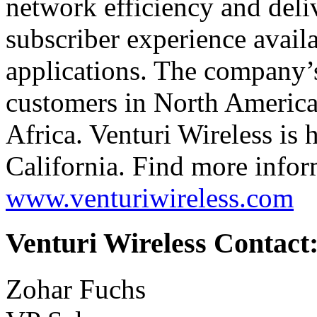
network efficiency and del
subscriber experience avail
applications. The company’s
customers in North America,
Africa. Venturi Wireless is
California. Find more infor
www.venturiwireless.com
Venturi Wireless Contact
Zohar Fuchs