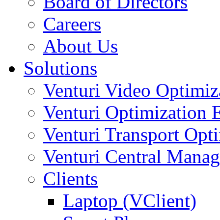
Board of Directors
Careers
About Us
Solutions
Venturi Video Optimi
Venturi Optimization
Venturi Transport Opt
Venturi Central Manag
Clients
Laptop (VClient)